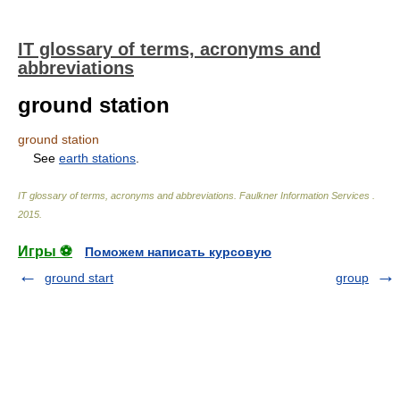
IT glossary of terms, acronyms and
abbreviations
ground station
ground station
See
earth stations
.
IT glossary of terms, acronyms and abbreviations
.
Faulkner Information Services
.
2015
.
Игры ⚽
Поможем написать курсовую
ground start
group