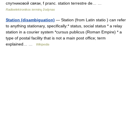
спутниковой связи, f pranc. station terrestre de… …
Radioelektronikos terminų žodynas
Station (disambiguation)
— Station (from Latin statio ) can refer
to anything stationary, specifically:* status, social status * a relay
station in a courier system *cursus publicus (Roman Empire) * a
type of postal facility that is not a main post office; term
explained… …
Wikipedia