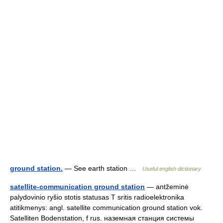
ground station.
— See earth station …
Useful english dictionary
satellite-communication ground station
— antžeminė
palydovinio ryšio stotis statusas T sritis radioelektronika
atitikmenys: angl. satellite communication ground station vok.
Satelliten Bodenstation, f rus. наземная станция системы