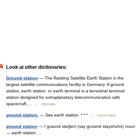
Look at other dictionaries:
Ground station
— The Raisting Satellite Earth Station is the
largest satellite communications facility in Germany. A ground
station, earth station, or earth terminal is a terrestrial terminal
station designed for extraplanetary telecommunication with
spacecraft,… …
Wikipedia
ground station.
— See earth station. * * * …
Universalium
ground station
— /ˈgraʊnd steɪʃən/ (say grownd stayshuhn) noun
→ earth station …