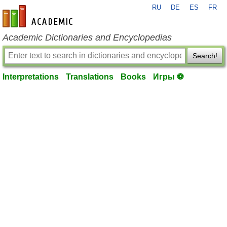
RU
DE
ES
FR
en-academic.com
Academic Dictionaries and Encyclopedias
Search!
Interpretations
Translations
Books
Игры ⚽