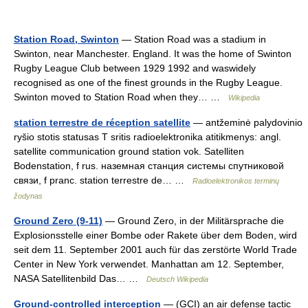
Station Road, Swinton
— Station Road was a stadium in
Swinton, near Manchester. England. It was the home of Swinton
Rugby League Club between 1929 1992 and waswidely
recognised as one of the finest grounds in the Rugby League.
Swinton moved to Station Road when they… …
Wikipedia
station terrestre de réception satellite
— antžeminė palydovinio
ryšio stotis statusas T sritis radioelektronika atitikmenys: angl.
satellite communication ground station vok. Satelliten
Bodenstation, f rus. наземная станция системы спутниковой
связи, f pranc. station terrestre de… …
Radioelektronikos terminų
žodynas
Ground Zero (9-11)
— Ground Zero, in der Militärsprache die
Explosionsstelle einer Bombe oder Rakete über dem Boden, wird
seit dem 11. September 2001 auch für das zerstörte World Trade
Center in New York verwendet. Manhattan am 12. September,
NASA Satellitenbild Das… …
Deutsch Wikipedia
Ground-controlled interception
— (GCI) an air defense tactic