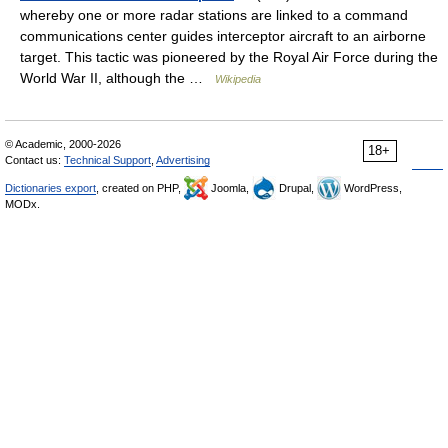
whereby one or more radar stations are linked to a command
communications center guides interceptor aircraft to an airborne
target. This tactic was pioneered by the Royal Air Force during the
World War II, although the …
Wikipedia
© Academic, 2000-2026
18+
Contact us:
Technical Support
,
Advertising
Dictionaries export
, created on PHP,
Joomla,
Drupal,
WordPress,
MODx.